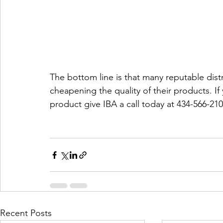
The bottom line is that many reputable distri
cheapening the quality of their products. If
product give IBA a call today at 434-566-210
Recent Posts