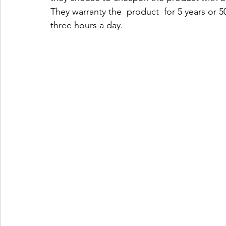
They warranty the  product  for 5 years or 5
three hours a day.