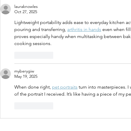
lauraknowles
Oct 27, 2025
Lightweight portability adds ease to everyday kitchen activ
pouring and transferring, 
arthritis in hands
 even when fil
proves especially handy when multitasking between bakin
cooking sessions.
Like
Reply
myberygiw
May 19, 2025
When done right, 
pet portraits
 turn into masterpieces. 
of the portrait I received. It’s like having a piece of my p
Like
Reply