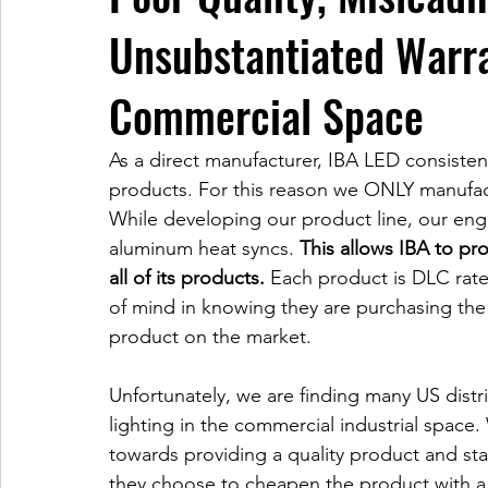
Unsubstantiated Warra
Commercial Space
As a direct manufacturer, IBA LED consistent
products. For this reason we ONLY manufac
While developing our product line, our engi
aluminum heat syncs. 
This allows IBA to pr
all of its products.
 Each product is DLC rat
of mind in knowing they are purchasing the
product on the market. 
Unfortunately, we are finding many US distri
lighting in the commercial industrial space.
towards providing a quality product and sta
they choose to cheapen the product with a 