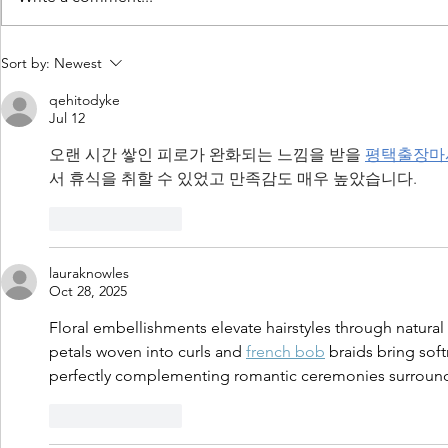
Daylight Harvesting: Microwave
Light Bulb Fai
Sort by:
Newest
Systems vs PIR Sensors
Plaguing Poul
qehitodyke
Jul 12
오랜 시간 쌓인 피로가 완화되는 느낌을 받을 
평택출장마
서 휴식을 취할 수 있었고 만족감도 매우 높았습니다.
Like
Reply
lauraknowles
Oct 28, 2025
Floral embellishments elevate hairstyles through natural 
petals woven into curls and 
french bob
 braids bring sof
perfectly complementing romantic ceremonies surrounde
Like
Reply