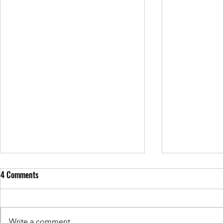
4 Comments
Write a comment...