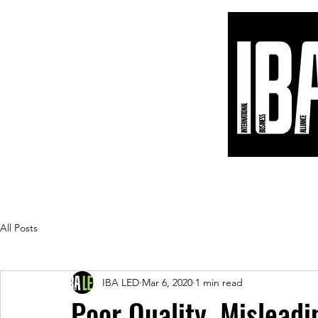
Home
Products
Blog
Customers
All Posts
IBA LED
Mar 6, 2020
1 min read
Poor Quality, Misleadi