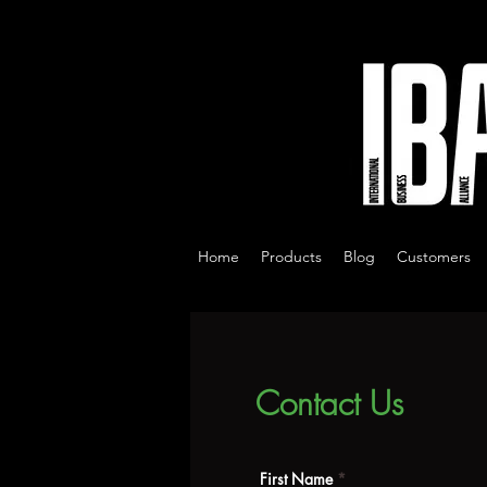
Home
Products
Blog
Customers
Contact Us
First Name