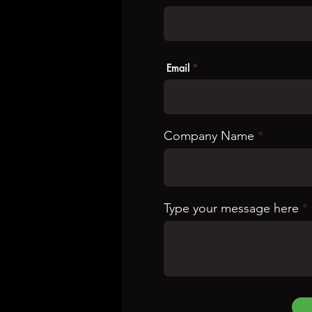
Email
Company Name
Type your message here