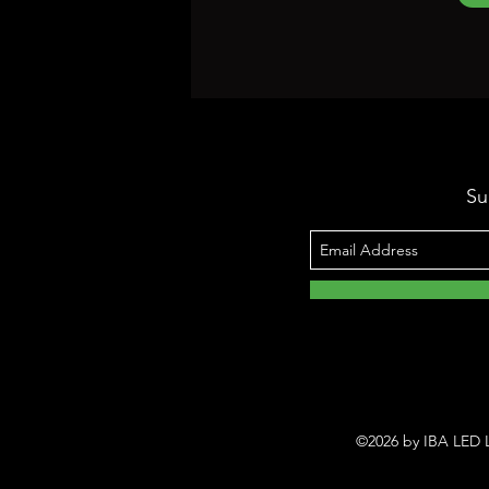
Su
©2026 by IBA LED L