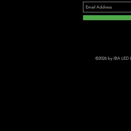
©2026 by IBA LED L