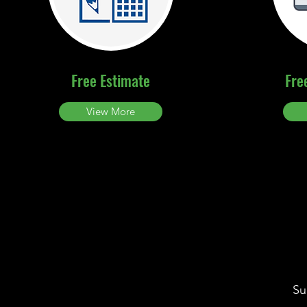
Free Estimate
Fre
View More
Su