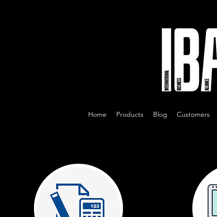
Home
Products
Blog
Customers