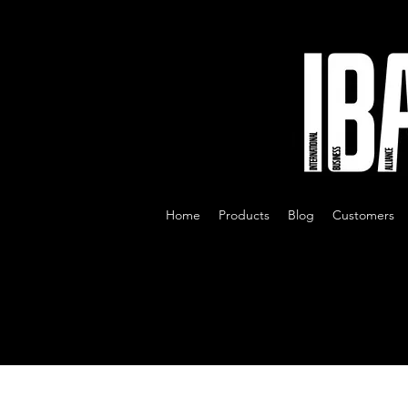
Home
Products
Blog
Customers
All Posts