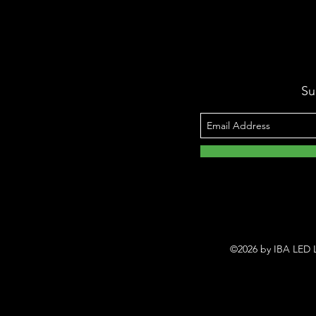
Su
©2026 by IBA LED L